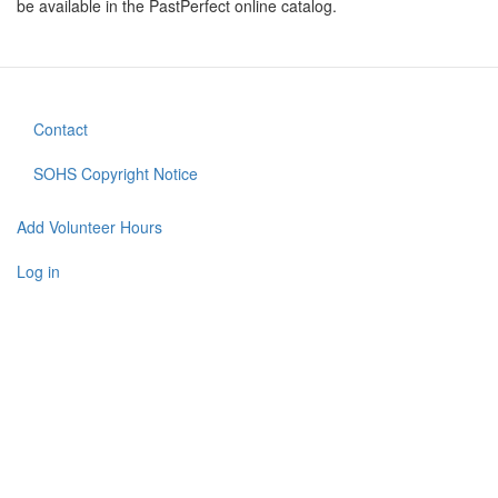
be available in the PastPerfect online catalog.
Contact
Footer
menu
SOHS Copyright Notice
Add Volunteer Hours
User
account
Log in
menu