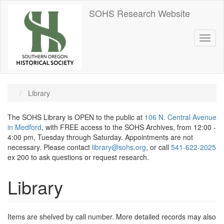
Skip
SOHS Research Website
to
main
content
Toggl
naviga
Library
The SOHS Library is OPEN to the public at
106 N. Central Avenue
in Medford
, with FREE access to the SOHS Archives, from 12:00 -
4:00 pm, Tuesday through Saturday. Appointments are not
necessary. Please contact
library@sohs.org
, or call
541-622-2025
ex 200 to ask questions or request research.
Library
Items are shelved by call number. More detailed records may also