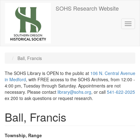
Skip
SOHS Research Website
to
main
content
Toggl
naviga
Ball, Francis
The SOHS Library is OPEN to the public at
106 N. Central Avenue
in Medford
, with FREE access to the SOHS Archives, from 12:00 -
4:00 pm, Tuesday through Saturday. Appointments are not
necessary. Please contact
library@sohs.org
, or call
541-622-2025
ex 200 to ask questions or request research.
Ball, Francis
Township, Range