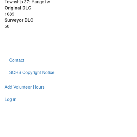
Township 37; Range1w
Original DLC
1089
Surveyor DLC
50
Contact
Footer
menu
SOHS Copyright Notice
Add Volunteer Hours
User
account
Log in
menu