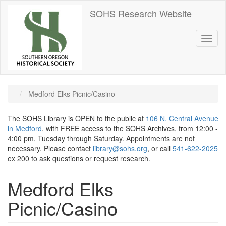
Skip
SOHS Research Website
to
main
content
Toggl
naviga
Medford Elks Picnic/Casino
The SOHS Library is OPEN to the public at
106 N. Central Avenue
in Medford
, with FREE access to the SOHS Archives, from 12:00 -
4:00 pm, Tuesday through Saturday. Appointments are not
necessary. Please contact
library@sohs.org
, or call
541-622-2025
ex 200 to ask questions or request research.
Medford Elks
Picnic/Casino