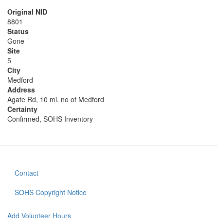
Original NID
8801
Status
Gone
Site
5
City
Medford
Address
Agate Rd, 10 mi. no of Medford
Certainty
Confirmed, SOHS Inventory
Contact
Footer
menu
SOHS Copyright Notice
Add Volunteer Hours