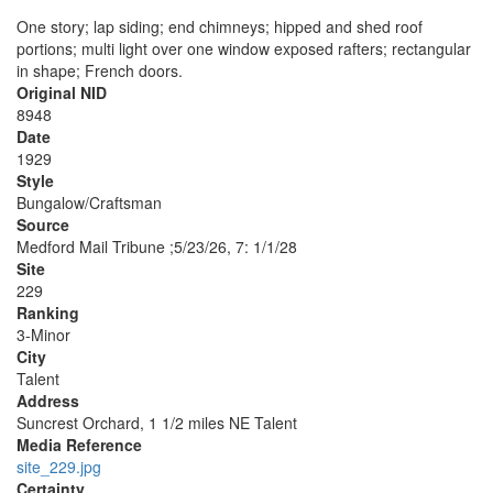
One story; lap siding; end chimneys; hipped and shed roof
portions; multi light over one window exposed rafters; rectangular
in shape; French doors.
Original NID
8948
Date
1929
Style
Bungalow/Craftsman
Source
Medford Mail Tribune ;5/23/26, 7: 1/1/28
Site
229
Ranking
3-Minor
City
Talent
Address
Suncrest Orchard, 1 1/2 miles NE Talent
Media Reference
site_229.jpg
Certainty