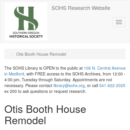
Skip
SOHS Research Website
to
main
content
Toggl
naviga
Otis Booth House Remodel
The SOHS Library is OPEN to the public at
106 N. Central Avenue
in Medford
, with FREE access to the SOHS Archives, from 12:00 -
4:00 pm, Tuesday through Saturday. Appointments are not
necessary. Please contact
library@sohs.org
, or call
541-622-2025
ex 200 to ask questions or request research.
Otis Booth House
Remodel