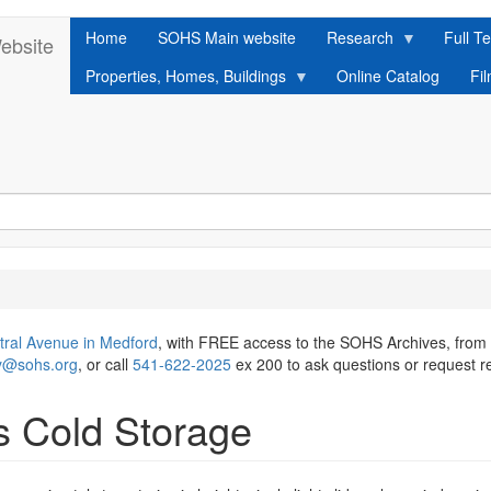
Home
SOHS Main website
Research
Full Te
ebsite
Properties, Homes, Buildings
Online Catalog
Fi
tral Avenue in Medford
, with FREE access to the SOHS Archives, from
ry@sohs.org
, or call
541-622-2025
ex 200 to ask questions or request r
s Cold Storage