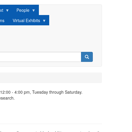
xt
People
lms
Virtual Exhibits
Search
 12:00 - 4:00 pm, Tuesday through Saturday.
esearch.