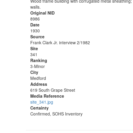
Wood frame building with corrugated metal sheathing; ap
walls.
Original NID
8986
Date
1930
Source
Frank Clark Jr. interview 2/1982
Site
341
Ranking
3-Minor
City
Medford
Address
619 South Grape Street
Media Reference
site_341.jpg
Certainty
Confirmed, SOHS Inventory