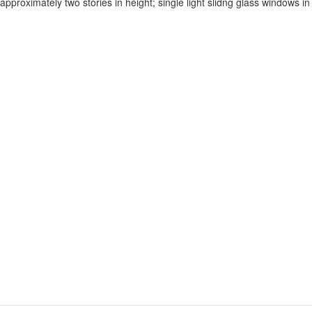
proximately two stories in height; single light slidng glass windows in