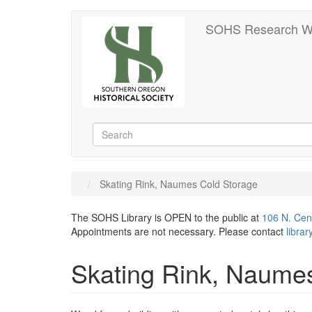
Skip
SOHS Research W
to
main
content
Search
Search
Skating Rink, Naumes Cold Storage
The SOHS Library is OPEN to the public at
106 N. Cen
Appointments are not necessary. Please contact
libra
Skating Rink, Naume