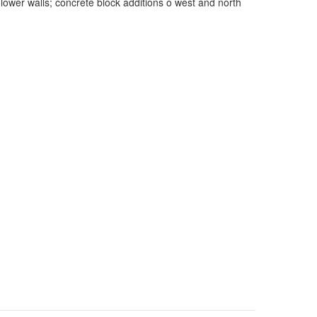
 lower walls; concrete block additions o west and north