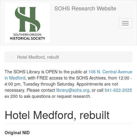
Skip
SOHS Research Website
to
main
content
Toggl
naviga
Hotel Medford, rebuilt
The SOHS Library is OPEN to the public at
106 N. Central Avenue
in Medford
, with FREE access to the SOHS Archives, from 12:00 -
4:00 pm, Tuesday through Saturday. Appointments are not
necessary. Please contact
library@sohs.org
, or call
541-622-2025
ex 200 to ask questions or request research.
Hotel Medford, rebuilt
Original NID