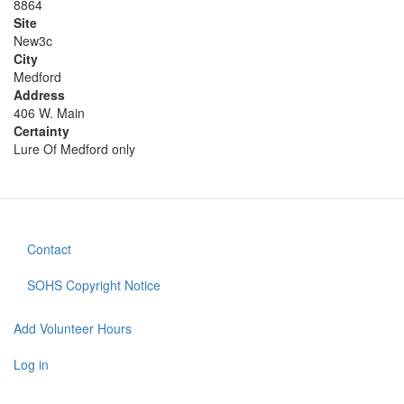
8864
Site
New3c
City
Medford
Address
406 W. Main
Certainty
Lure Of Medford only
Contact
Footer
menu
SOHS Copyright Notice
Add Volunteer Hours
User
account
Log in
menu