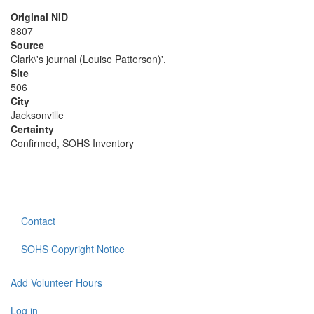
Original NID
8807
Source
Clark\'s journal (Louise Patterson)',
Site
506
City
Jacksonville
Certainty
Confirmed, SOHS Inventory
Contact
Footer
menu
SOHS Copyright Notice
Add Volunteer Hours
User
Log in