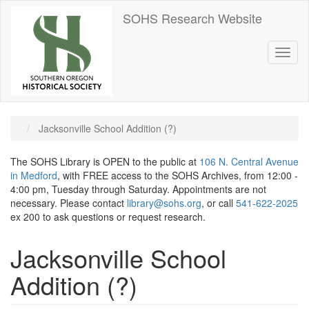
Skip
SOHS Research Website
to
main
content
Toggl
naviga
Jacksonville School Addition (?)
The SOHS Library is OPEN to the public at
106 N. Central Avenue
in Medford
, with FREE access to the SOHS Archives, from 12:00 -
4:00 pm, Tuesday through Saturday. Appointments are not
necessary. Please contact
library@sohs.org
, or call
541-622-2025
ex 200 to ask questions or request research.
Jacksonville School
Addition (?)