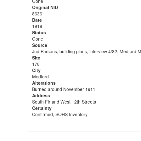
Gone
Original NID
8636
Date
1919
Status
Gone
Source
Jud Parsons, building plans, interview 4/82. Medford M
Site
178
City
Medford
Alterations
Burned around November 1911.
Address
South Fir and West 12th Streets
Certainty
Confirmed, SOHS Inventory