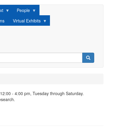
xt
People
lms
Virtual Exhibits
Search
 12:00 - 4:00 pm, Tuesday through Saturday.
esearch.