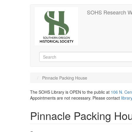
Skip
SOHS Research W
to
main
content
Search
Search
Pinnacle Packing House
The SOHS Library is OPEN to the public at
106 N. Cen
Appointments are not necessary. Please contact
libra
Pinnacle Packing Ho