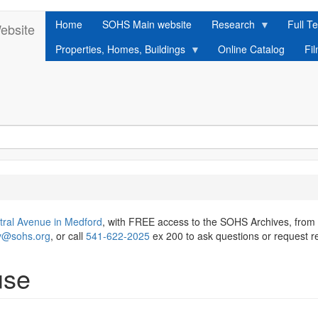
Home
SOHS Main website
Research
Full Te
ebsite
Properties, Homes, Buildings
Online Catalog
Fi
tral Avenue in Medford
, with FREE access to the SOHS Archives, from
ry@sohs.org
, or call
541-622-2025
ex 200 to ask questions or request r
use