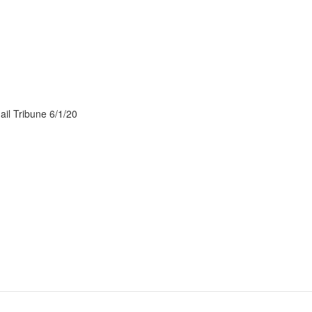
ail Tribune 6/1/20