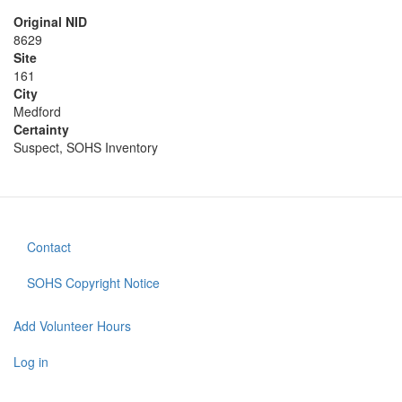
Original NID
8629
Site
161
City
Medford
Certainty
Suspect, SOHS Inventory
Contact
Footer
menu
SOHS Copyright Notice
Add Volunteer Hours
User
account
Log in
menu