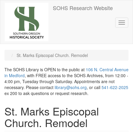
Skip
SOHS Research Website
to
main
content
Toggl
naviga
St. Marks Episcopal Church. Remodel
The SOHS Library is OPEN to the public at
106 N. Central Avenue
in Medford
, with FREE access to the SOHS Archives, from 12:00 -
4:00 pm, Tuesday through Saturday. Appointments are not
necessary. Please contact
library@sohs.org
, or call
541-622-2025
ex 200 to ask questions or request research.
St. Marks Episcopal
Church. Remodel